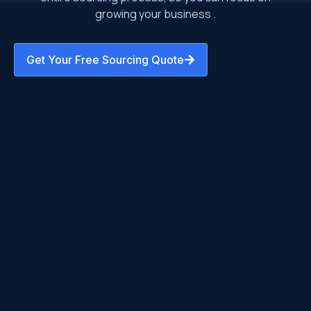
growing your business .
Get Your Free Sourcing Quote