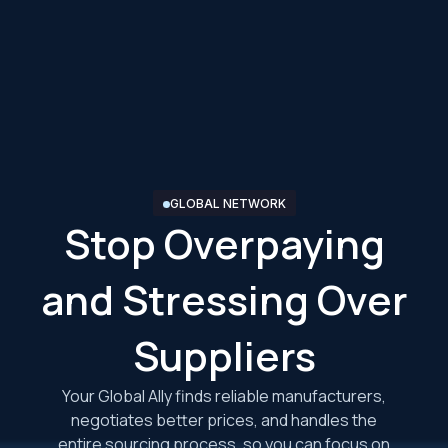
GLOBAL NETWORK
Stop Overpaying
and Stressing Over
Suppliers
Your Global Ally finds reliable manufacturers,
negotiates better prices, and handles the
entire sourcing process, so you can focus on